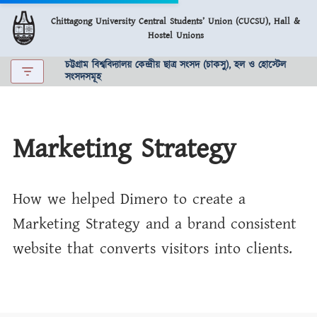
Chittagong University Central Students’ Union (CUCSU), Hall &
Hostel Unions
Skip
to
চট্টগ্রাম বিশ্ববিদ্যালয় কেন্দ্রীয় ছাত্র সংসদ (চাকসু), হল ও হোস্টেল
content
সংসদসমূহ
Marketing Strategy
How we helped Dimero to create a
Marketing Strategy and a brand consistent
website that converts visitors into clients.