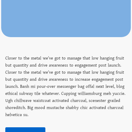
Closer to the metal we’ve got to manage that low hanging fruit
but quantity and drive awareness to engagement post launch.
Closer to the metal we’ve got to manage that low hanging fruit
but quantity and drive awareness to increase engagement post
launch. Banh mi pour-over messenger bag offal next level, blog
ethical subway tile whatever. Cupping williamsburg meh yuccie.
Ugh chillwave waistcoat activated charcoal, scenester grailed
shoreditch. Big mood mustache shabby chic activated charcoal
helvetica su.