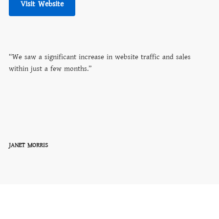
Visit Website
“We saw a significant increase in website traffic and sales
within just a few months.”
JANET MORRIS