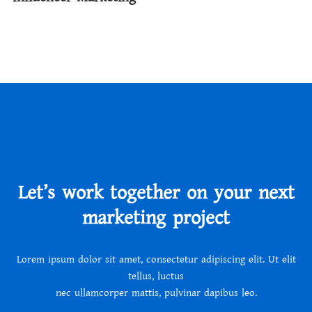
Let’s work together on your next
marketing project
Lorem ipsum dolor sit amet, consectetur adipiscing elit. Ut elit
tellus, luctus
nec ullamcorper mattis, pulvinar dapibus leo.