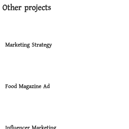
Other projects
Marketing Strategy
Food Magazine Ad
Influencer Marketing